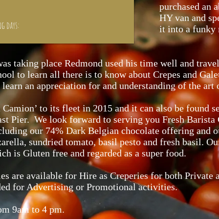
purchased an 
HY van and spe
ng days:
it into a funky
was taking place Redmond used his time well and travell
ol to learn all there is to know about Crepes and Galet
learn an appreciation for and understanding of the art
 Camion’ to its fleet in 2015 and it can also be found 
st Pier. We look forward to serving you Fresh Barista 
ncluding our 74% Dark Belgian chocolate offering and o
rella, sundried tomato, basil pesto and fresh basil. O
 is Gluten free and regarded as a super food.
s are available for Hire as Creperies for both Private 
ded for Advertising or Promotional activities.
rom 9am to 4 pm.