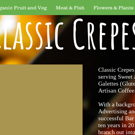
ganic Fruit and Veg
Meat & Fish
Flowers & Plants
lassic Crepe
Classic Crepes
serving Sweet
Galettes (Glut
Artisan Coffee
With a backgr
Advertising an
successful Bar
ten years in 2
branch out int