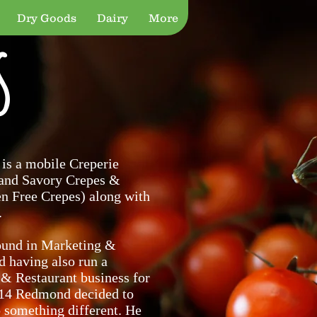
Dry Goods
Dairy
More
s
 is a mobile Creperie
 and Savory Crepes &
en Free Crepes) along with
.
ound in Marketing &
d having also run a
 & Restaurant business for
014 Redmond decided to
o something different. He