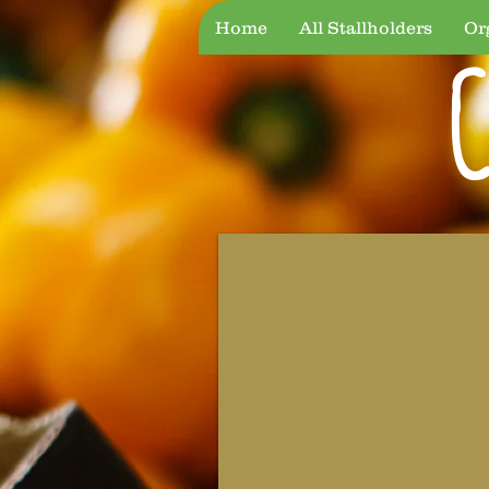
Home
All Stallholders
Or
C