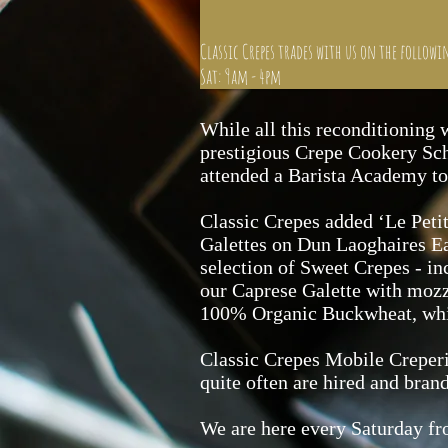
Classic Crepes trades with us on the followi
Sat: 9am - 4pm
While all this reconditioning 
prestigious Crepe Cookery Scho
attended a Barista Academy to 
Classic Crepes added ‘Le Petit
Galettes on Dun Laoghaires Ea
selection of Sweet Crepes - i
our Caprese Galette with mozza
100% Organic Buckwheat, which
Classic Crepes Mobile Creperie
quite often are hired and bran
We are here every Saturday f