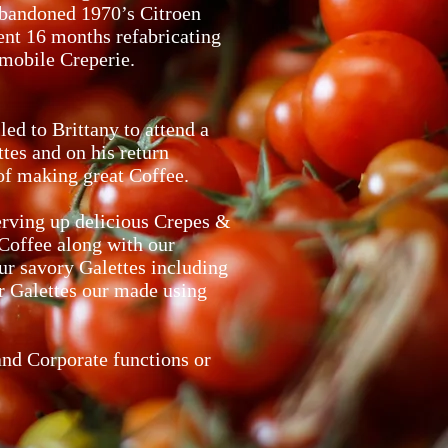
abandoned 1970’s Citroen
nt 16 months refabricating
 mobile Creperie.
ed to Brittany to attend a
tes and on his return
 of making great Coffee.
serving up delicious Crepes &
Coffee along with our
ur savory Galettes including
ur Galettes our made using
and Corporate functions or